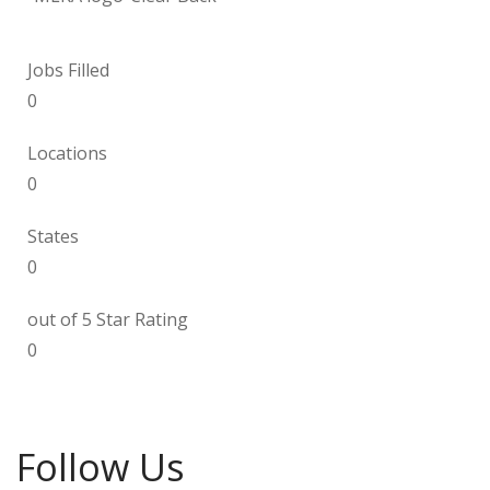
Jobs Filled
0
Locations
0
States
0
out of 5 Star Rating
0
Follow Us