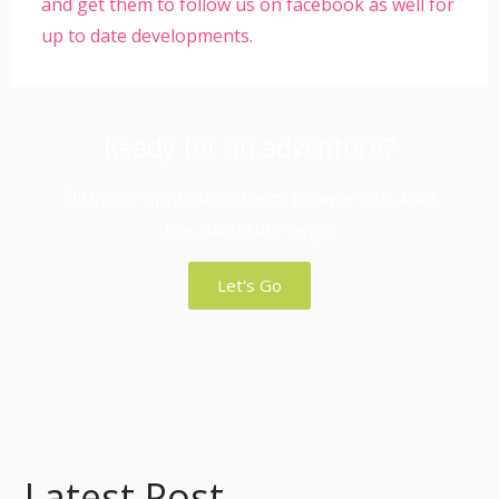
and get them to follow us on facebook as well for
up to date developments.
Ready for an adventure?
Fill in our application form, browse jobs & let
the adventure begin
Let's Go
Latest Post