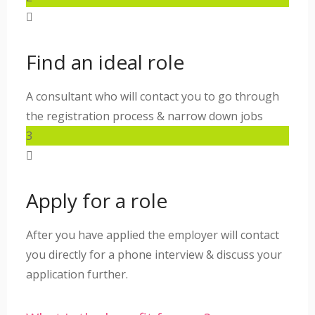
Find an ideal role
A consultant who will contact you to go through
the registration process & narrow down jobs
3
Apply for a role
After you have applied the employer will contact
you directly for a phone interview & discuss your
application further.