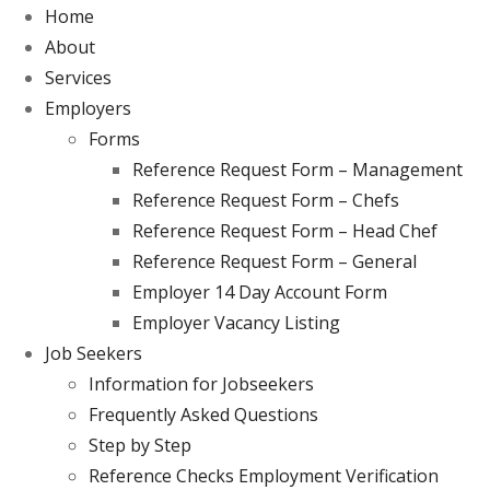
Home
About
Services
Employers
Forms
Reference Request Form – Management
Reference Request Form – Chefs
Reference Request Form – Head Chef
Reference Request Form – General
Employer 14 Day Account Form
Employer Vacancy Listing
Job Seekers
Information for Jobseekers
Frequently Asked Questions
Step by Step
Reference Checks Employment Verification