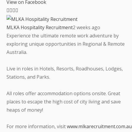
View on Facebook
MLKA Hospitality Recruitment
2 weeks ago
Experience the ultimate remote work adventure by
exploring unique opportunities in Regional & Remote
Australia.
Live in roles in Hotels, Resorts, Roadhouses, Lodges,
Stations, and Parks.
All roles offer accommodation options onsite. Great
places to escape the high cost of city living and save
heaps of money!
For more information, visit
www.mlkarecruitment.com.au