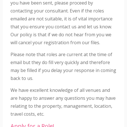
you have been sent, please proceed by
contacting your consultant. Even if the roles
emailed are not suitable, it is of vital importance
that you ensure you contact us and let us know.
Our policy is that if we do not hear from you we
will cancel your registration from our files.
Please note that roles are current at the time of
email but they do fill very quickly and therefore
may be filled if you delay your response in coming
back to us.
We have excellent knowledge of all venues and
are happy to answer any questions you may have
relating to the property, management, location,
travel costs, etc.
Apply for a Role!