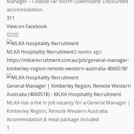
Manager – Coastal Far North Queensland. Discounted
accommodation.
3
1
1
View on Facebook
MLKA Hospitality Recruitment
2 weeks ago
https://mlkarecruitment.com.au/job/general-manager-
kimberley-region-remote-western-australia-4060518/
General Manager | Kimberley Region, Remote Western
Australia (4060518) - MLKA Hospitality Recruitment
MLKA has a live in job vacancy for a General Manager |
Kimberley Region, Remote Western Australia.
Accommodation & meal package included
1