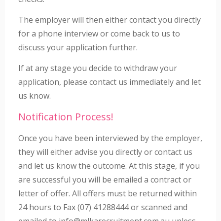
The employer will then either contact you directly
for a phone interview or come back to us to
discuss your application further.
If at any stage you decide to withdraw your
application, please contact us immediately and let
us know.
Notification Process!
Once you have been interviewed by the employer,
they will either advise you directly or contact us
and let us know the outcome. At this stage, if you
are successful you will be emailed a contract or
letter of offer. All offers must be returned within
24 hours to Fax (07) 41288444 or scanned and
emailed to info@mlkarecruitment.com.au unless