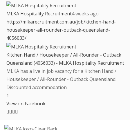
MLKA Hospitality Recruitment
4 weeks ago
https://mlkarecruitment.com.au/job/kitchen-hand-
housekeeper-all-rounder-outback-queensland-
4056033/
Kitchen Hand / Housekeeper / All-Rounder - Outback
Queensland (4056033) - MLKA Hospitality Recruitment
MLKA has a live in job vacancy for a Kitchen Hand /
Housekeeper / All-Rounder - Outback Queensland.
Discounted accommodation.
1
View on Facebook