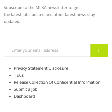
Subscribe to the MLKA newsletter to get
the latest jobs posted and other latest news stay
updated.
Privacy Statement Disclosure
T&Cs
Release Collection Of Confidential Information
Submit a Job
Dashboard