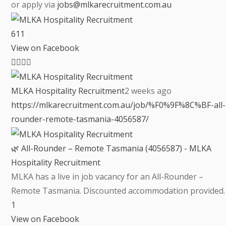
or apply via
jobs@mlkarecruitment.com.au
6
1
1
View on Facebook
MLKA Hospitality Recruitment
2 weeks ago
https://mlkarecruitment.com.au/job/%F0%9F%8C%BF-all-
rounder-remote-tasmania-4056587/
🌿 All-Rounder – Remote Tasmania (4056587) - MLKA
Hospitality Recruitment
MLKA has a live in job vacancy for an All-Rounder –
Remote Tasmania. Discounted accommodation provided.
1
View on Facebook