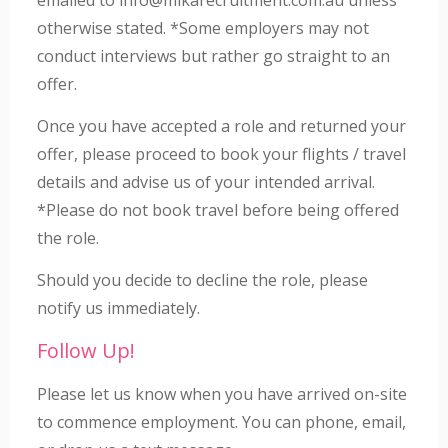
otherwise stated. *Some employers may not
conduct interviews but rather go straight to an
offer.
Once you have accepted a role and returned your
offer, please proceed to book your flights / travel
details and advise us of your intended arrival.
*Please do not book travel before being offered
the role.
Should you decide to decline the role, please
notify us immediately.
Follow Up!
Please let us know when you have arrived on-site
to commence employment. You can phone, email,