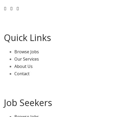
Quick Links
Browse Jobs
Our Services
About Us
Contact
Job Seekers
Browse Jobs