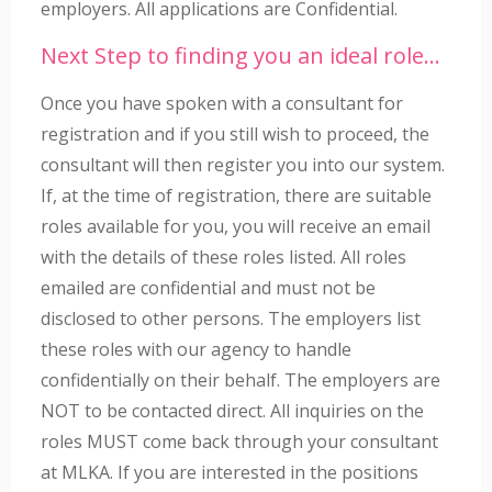
employers. All applications are Confidential.
Next Step to finding you an ideal role…
Once you have spoken with a consultant for
registration and if you still wish to proceed, the
consultant will then register you into our system.
If, at the time of registration, there are suitable
roles available for you, you will receive an email
with the details of these roles listed. All roles
emailed are confidential and must not be
disclosed to other persons. The employers list
these roles with our agency to handle
confidentially on their behalf. The employers are
NOT to be contacted direct. All inquiries on the
roles MUST come back through your consultant
at MLKA. If you are interested in the positions