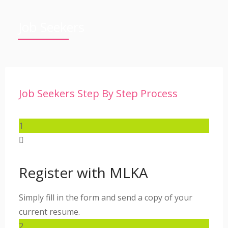
Job Seekers
Job Seekers Step By Step Process
1
Register with MLKA
Simply fill in the form and send a copy of your
current resume.
2