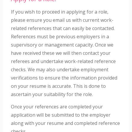
If you wish to proceed in applying for a role,
please ensure you email us with current work-
related references that can easily be contacted.
References must be previous employers in a
supervisory or management capacity. Once we
have received these we will then contact your
referees and undertake work-related reference
checks. We may also undertake employment
verifications to ensure the information provided
on your resume is accurate. This is done to
ascertain your suitability for the role.
Once your references are completed your
application will be submitted to the employer
along with your resume and completed reference
checks.