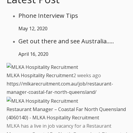
Phone Interview Tips
May 12, 2020
Get out there and see Australia…..
April 16, 2020
MLKA Hospitality Recruitment
2 weeks ago
https://mlkarecruitment.com.au/job/restaurant-
manager-coastal-far-north-queensland/
Restaurant Manager – Coastal Far North Queensland
(4060140) - MLKA Hospitality Recruitment
MLKA has a live in job vacancy for a Restaurant