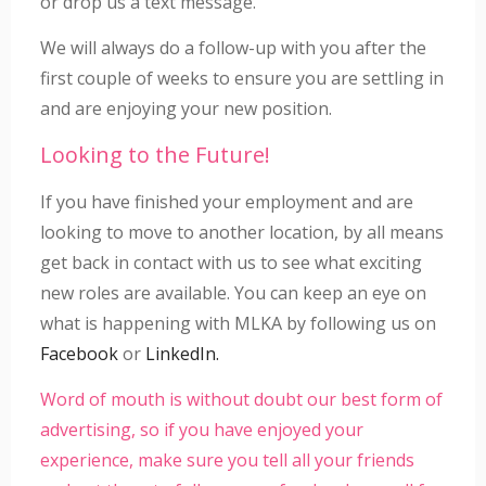
or drop us a text message.
We will always do a follow-up with you after the
first couple of weeks to ensure you are settling in
and are enjoying your new position.
Looking to the Future!
If you have finished your employment and are
looking to move to another location, by all means
get back in contact with us to see what exciting
new roles are available. You can keep an eye on
what is happening with MLKA by following us on
Facebook
or
LinkedIn.
Word of mouth is without doubt our best form of
advertising, so if you have enjoyed your
experience, make sure you tell all your friends