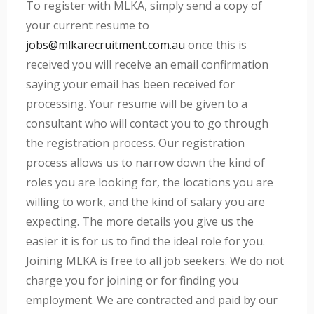
To register with MLKA, simply send a copy of
your current resume to
jobs@mlkarecruitment.com.au
once this is
received you will receive an email confirmation
saying your email has been received for
processing. Your resume will be given to a
consultant who will contact you to go through
the registration process. Our registration
process allows us to narrow down the kind of
roles you are looking for, the locations you are
willing to work, and the kind of salary you are
expecting. The more details you give us the
easier it is for us to find the ideal role for you.
Joining MLKA is free to all job seekers. We do not
charge you for joining or for finding you
employment. We are contracted and paid by our