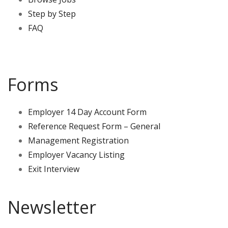
Step by Step
FAQ
Forms
Employer 14 Day Account Form
Reference Request Form – General
Management Registration
Employer Vacancy Listing
Exit Interview
Newsletter