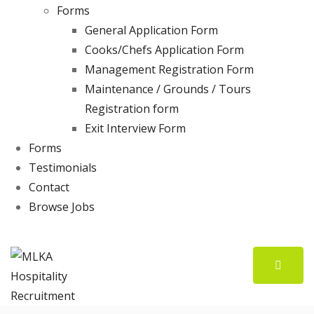
Forms
General Application Form
Cooks/Chefs Application Form
Management Registration Form
Maintenance / Grounds / Tours
Registration form
Exit Interview Form
Forms
Testimonials
Contact
Browse Jobs