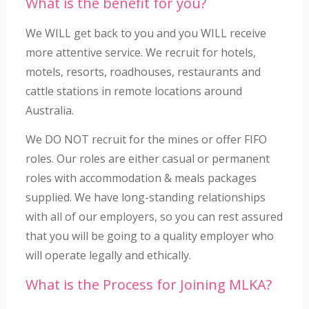
What is the benefit for you?
We WILL get back to you and you WILL receive
more attentive service. We recruit for hotels,
motels, resorts, roadhouses, restaurants and
cattle stations in remote locations around
Australia.
We DO NOT recruit for the mines or offer FIFO
roles. Our roles are either casual or permanent
roles with accommodation & meals packages
supplied. We have long-standing relationships
with all of our employers, so you can rest assured
that you will be going to a quality employer who
will operate legally and ethically.
What is the Process for Joining MLKA?