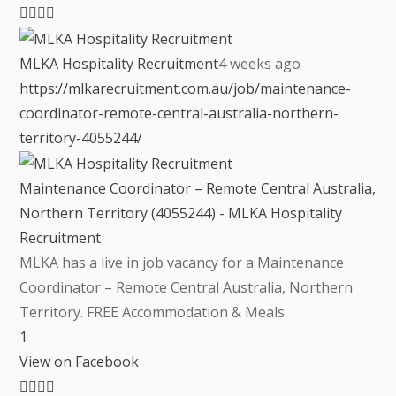
MLKA Hospitality Recruitment
4 weeks ago
https://mlkarecruitment.com.au/job/maintenance-
coordinator-remote-central-australia-northern-
territory-4055244/
Maintenance Coordinator – Remote Central Australia,
Northern Territory (4055244) - MLKA Hospitality
Recruitment
MLKA has a live in job vacancy for a Maintenance
Coordinator – Remote Central Australia, Northern
Territory. FREE Accommodation & Meals
1
View on Facebook