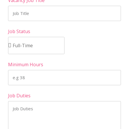
Vacancy Job Title
Job Status
Minimum Hours
Job Duties