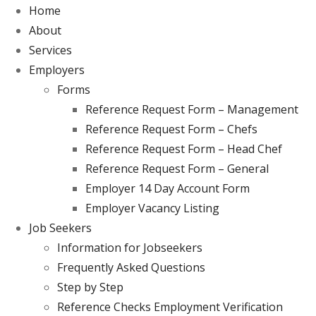
Home
About
Services
Employers
Forms
Reference Request Form – Management
Reference Request Form – Chefs
Reference Request Form – Head Chef
Reference Request Form – General
Employer 14 Day Account Form
Employer Vacancy Listing
Job Seekers
Information for Jobseekers
Frequently Asked Questions
Step by Step
Reference Checks Employment Verification