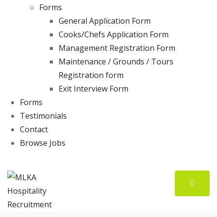
Forms
General Application Form
Cooks/Chefs Application Form
Management Registration Form
Maintenance / Grounds / Tours
Registration form
Exit Interview Form
Forms
Testimonials
Contact
Browse Jobs