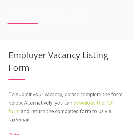
Employer Online Forms
Employer Vacancy Listing
Form
To submit your vacancy, please complete the form
below. Alternatively, you can
download the PDF
form
and return the completed form to us via
fax/email.
Date