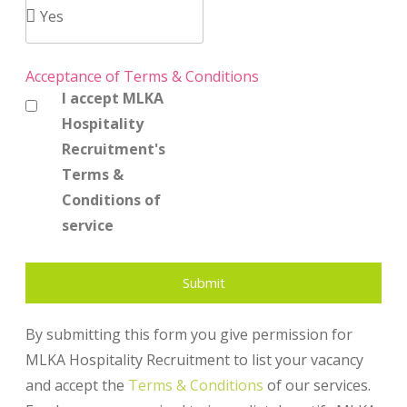
Acceptance of Terms & Conditions
I accept MLKA
Hospitality
Recruitment's
Terms &
Conditions of
service
Submit
By submitting this form you give permission for
MLKA Hospitality Recruitment to list your vacancy
and accept the
Terms & Conditions
of our services.