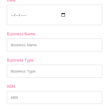
Business Name
Business Type
ABN