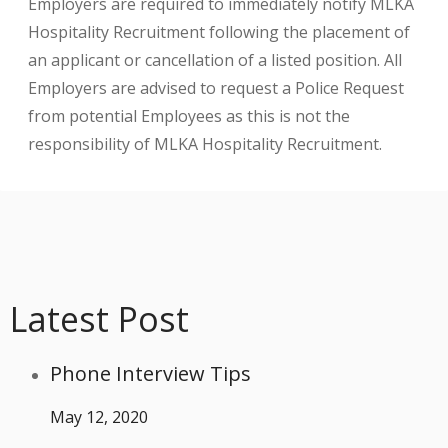
Employers are required to immediately notify MLKA
Hospitality Recruitment following the placement of
an applicant or cancellation of a listed position. All
Employers are advised to request a Police Request
from potential Employees as this is not the
responsibility of MLKA Hospitality Recruitment.
Latest Post
Phone Interview Tips
May 12, 2020