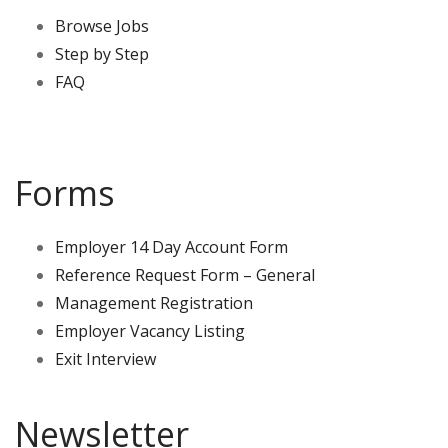
Browse Jobs
Step by Step
FAQ
Forms
Employer 14 Day Account Form
Reference Request Form – General
Management Registration
Employer Vacancy Listing
Exit Interview
Newsletter