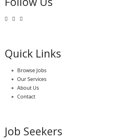
Follow Us
Kitchen Hand / Housekeeper / All-Rounder - Outback
Queensland (4056033) - MLKA Hospitality Recruitment
MLKA has a live in job vacancy for a Kitchen Hand /
Housekeeper / All-Rounder - Outback Queensland.
Discounted accommodation.
Quick Links
1
View on Facebook
Browse Jobs
Our Services
About Us
Contact
Job Seekers