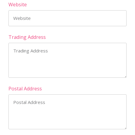
Website
Trading Address
Postal Address