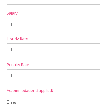
Salary
Hourly Rate
Penalty Rate
Accommodation Supplied?