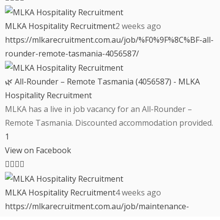
MLKA Hospitality Recruitment
2 weeks ago
https://mlkarecruitment.com.au/job/%F0%9F%8C%BF-all-
rounder-remote-tasmania-4056587/
🌿 All-Rounder – Remote Tasmania (4056587) - MLKA
Hospitality Recruitment
MLKA has a live in job vacancy for an All-Rounder –
Remote Tasmania. Discounted accommodation provided.
1
View on Facebook
MLKA Hospitality Recruitment
4 weeks ago
https://mlkarecruitment.com.au/job/maintenance-