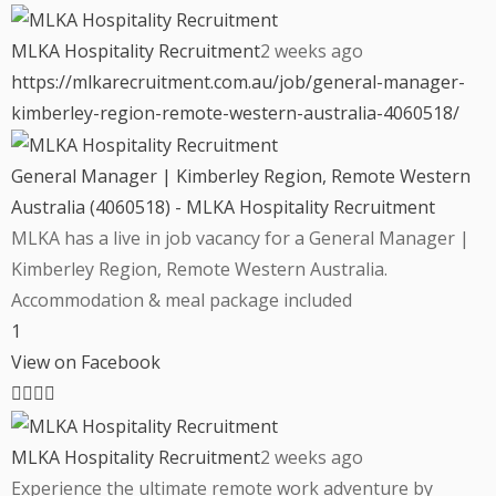
MLKA Hospitality Recruitment
2 weeks ago
https://mlkarecruitment.com.au/job/general-manager-
kimberley-region-remote-western-australia-4060518/
General Manager | Kimberley Region, Remote Western
Australia (4060518) - MLKA Hospitality Recruitment
MLKA has a live in job vacancy for a General Manager |
Kimberley Region, Remote Western Australia.
Accommodation & meal package included
1
View on Facebook
MLKA Hospitality Recruitment
2 weeks ago
Experience the ultimate remote work adventure by