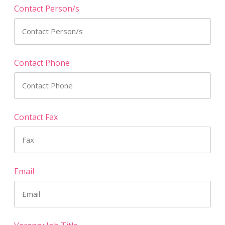
Contact Person/s
Contact Phone
Contact Fax
Email