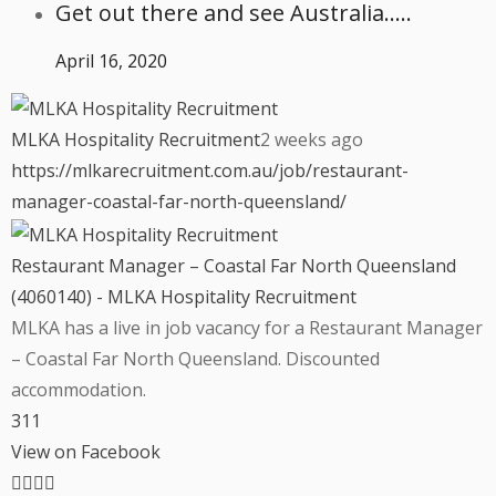
Get out there and see Australia…..
April 16, 2020
MLKA Hospitality Recruitment
2 weeks ago
https://mlkarecruitment.com.au/job/restaurant-
manager-coastal-far-north-queensland/
Restaurant Manager – Coastal Far North Queensland
(4060140) - MLKA Hospitality Recruitment
MLKA has a live in job vacancy for a Restaurant Manager
– Coastal Far North Queensland. Discounted
accommodation.
3
1
1
View on Facebook