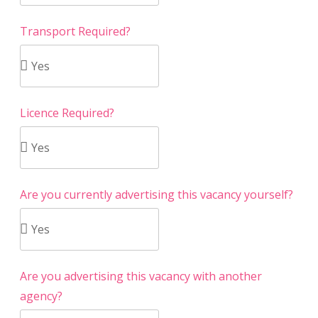
Transport Required?
Licence Required?
Are you currently advertising this vacancy yourself?
Are you advertising this vacancy with another
agency?