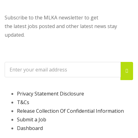
Subscribe to the MLKA newsletter to get
the latest jobs posted and other latest news stay
updated.
Privacy Statement Disclosure
T&Cs
Release Collection Of Confidential Information
Submit a Job
Dashboard