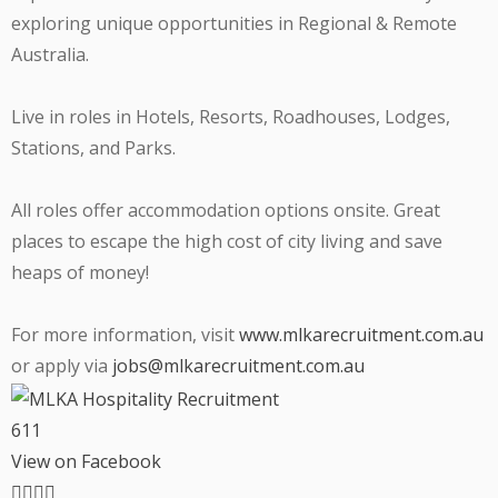
exploring unique opportunities in Regional & Remote
Australia.
Live in roles in Hotels, Resorts, Roadhouses, Lodges,
Stations, and Parks.
All roles offer accommodation options onsite. Great
places to escape the high cost of city living and save
heaps of money!
For more information, visit
www.mlkarecruitment.com.au
or apply via
jobs@mlkarecruitment.com.au
6
1
1
View on Facebook