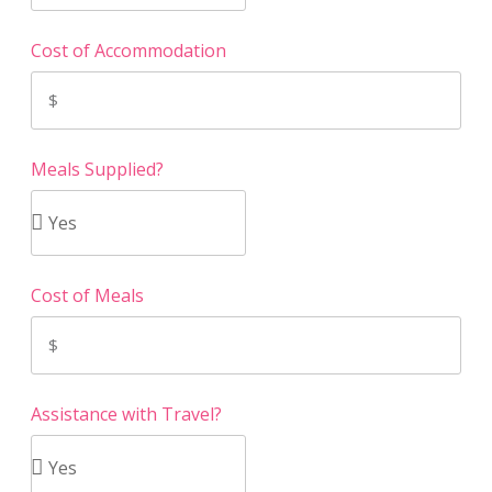
Cost of Accommodation
Meals Supplied?
Cost of Meals
Assistance with Travel?