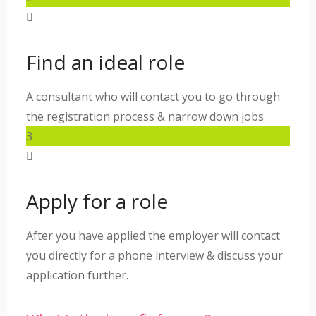
Find an ideal role
A consultant who will contact you to go through
the registration process & narrow down jobs
3
Apply for a role
After you have applied the employer will contact
you directly for a phone interview & discuss your
application further.