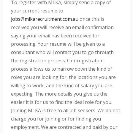
To register with MLKA, simply send a copy of
your current resume to
jobs@mlkarecruitment.com.au
once this is
received you will receive an email confirmation
saying your email has been received for
processing. Your resume will be given to a
consultant who will contact you to go through
the registration process. Our registration
process allows us to narrow down the kind of
roles you are looking for, the locations you are
willing to work, and the kind of salary you are
expecting. The more details you give us the
easier it is for us to find the ideal role for you.
Joining MLKA is free to all job seekers. We do not
charge you for joining or for finding you
employment. We are contracted and paid by our