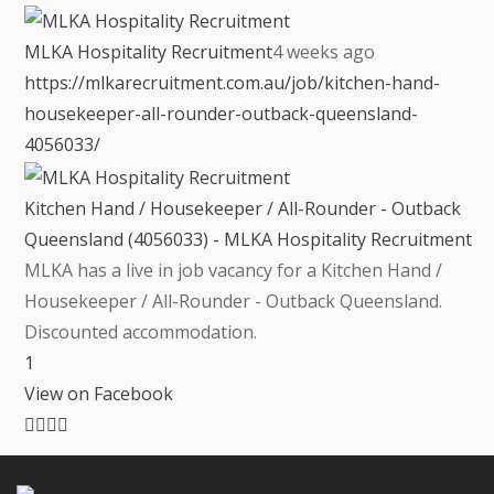
MLKA Hospitality Recruitment
4 weeks ago
https://mlkarecruitment.com.au/job/kitchen-hand-
housekeeper-all-rounder-outback-queensland-
4056033/
Kitchen Hand / Housekeeper / All-Rounder - Outback
Queensland (4056033) - MLKA Hospitality Recruitment
MLKA has a live in job vacancy for a Kitchen Hand /
Housekeeper / All-Rounder - Outback Queensland.
Discounted accommodation.
1
View on Facebook