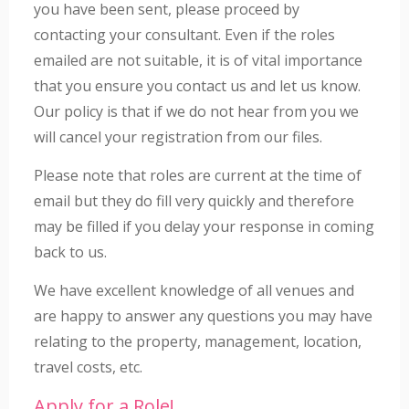
you have been sent, please proceed by
contacting your consultant. Even if the roles
emailed are not suitable, it is of vital importance
that you ensure you contact us and let us know.
Our policy is that if we do not hear from you we
will cancel your registration from our files.
Please note that roles are current at the time of
email but they do fill very quickly and therefore
may be filled if you delay your response in coming
back to us.
We have excellent knowledge of all venues and
are happy to answer any questions you may have
relating to the property, management, location,
travel costs, etc.
Apply for a Role!