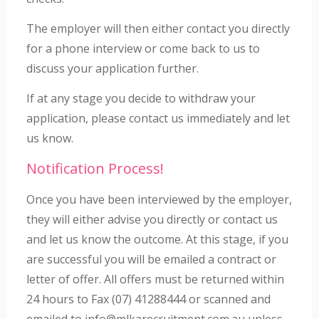
The employer will then either contact you directly
for a phone interview or come back to us to
discuss your application further.
If at any stage you decide to withdraw your
application, please contact us immediately and let
us know.
Notification Process!
Once you have been interviewed by the employer,
they will either advise you directly or contact us
and let us know the outcome. At this stage, if you
are successful you will be emailed a contract or
letter of offer. All offers must be returned within
24 hours to Fax (07) 41288444 or scanned and
emailed to info@mlkarecruitment.com.au unless