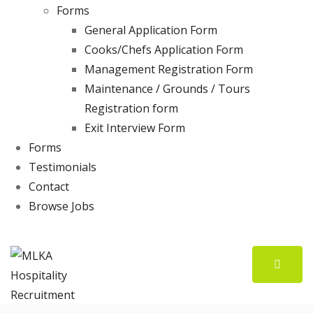
Forms
General Application Form
Cooks/Chefs Application Form
Management Registration Form
Maintenance / Grounds / Tours
Registration form
Exit Interview Form
Forms
Testimonials
Contact
Browse Jobs