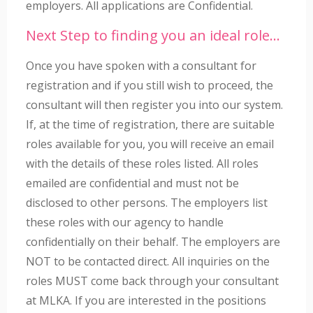
employers. All applications are Confidential.
Next Step to finding you an ideal role…
Once you have spoken with a consultant for
registration and if you still wish to proceed, the
consultant will then register you into our system.
If, at the time of registration, there are suitable
roles available for you, you will receive an email
with the details of these roles listed. All roles
emailed are confidential and must not be
disclosed to other persons. The employers list
these roles with our agency to handle
confidentially on their behalf. The employers are
NOT to be contacted direct. All inquiries on the
roles MUST come back through your consultant
at MLKA. If you are interested in the positions