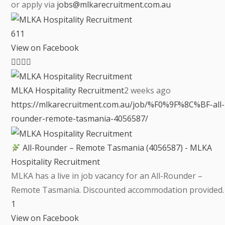
or apply via
jobs@mlkarecruitment.com.au
6
1
1
View on Facebook
MLKA Hospitality Recruitment
2 weeks ago
https://mlkarecruitment.com.au/job/%F0%9F%8C%BF-all-
rounder-remote-tasmania-4056587/
All-Rounder – Remote Tasmania (4056587) - MLKA
Hospitality Recruitment
MLKA has a live in job vacancy for an All-Rounder –
Remote Tasmania. Discounted accommodation provided.
1
View on Facebook