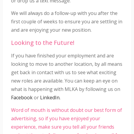
or drop us a text message.
We will always do a follow-up with you after the
first couple of weeks to ensure you are settling in
and are enjoying your new position.
Looking to the Future!
If you have finished your employment and are
looking to move to another location, by all means
get back in contact with us to see what exciting
new roles are available. You can keep an eye on
what is happening with MLKA by following us on
Facebook
or
LinkedIn.
Word of mouth is without doubt our best form of
advertising, so if you have enjoyed your
experience, make sure you tell all your friends