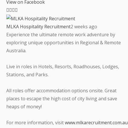
View on Facebook
MLKA Hospitality Recruitment
2 weeks ago
Experience the ultimate remote work adventure by
exploring unique opportunities in Regional & Remote
Australia.
Live in roles in Hotels, Resorts, Roadhouses, Lodges,
Stations, and Parks.
All roles offer accommodation options onsite. Great
places to escape the high cost of city living and save
heaps of money!
For more information, visit
www.mlkarecruitment.com.au