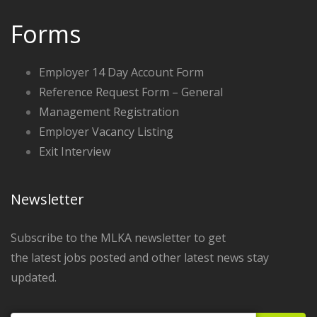
Forms
Employer 14 Day Account Form
Reference Request Form – General
Management Registration
Employer Vacancy Listing
Exit Interview
Newsletter
Subscribe to the MLKA newsletter to get
the latest jobs posted and other latest news stay
updated.