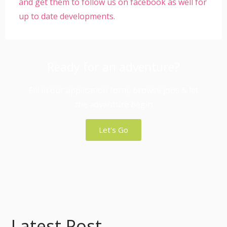
and get them to follow us on facebook as well for
up to date developments.
Ready for an adventure?
Fill in our application form, browse jobs & let
the adventure begin
Let's Go
Latest Post