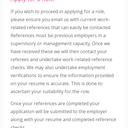
If you wish to proceed in applying for a role,
please ensure you email us with current work-
related references that can easily be contacted.
References must be previous employers in a
supervisory or management capacity. Once we
have received these we will then contact your
referees and undertake work-related reference
checks. We may also undertake employment
verifications to ensure the information provided
on your resume is accurate. This is done to
ascertain your suitability for the role.
Once your references are completed your
application will be submitted to the employer
along with your resume and completed reference
checks.