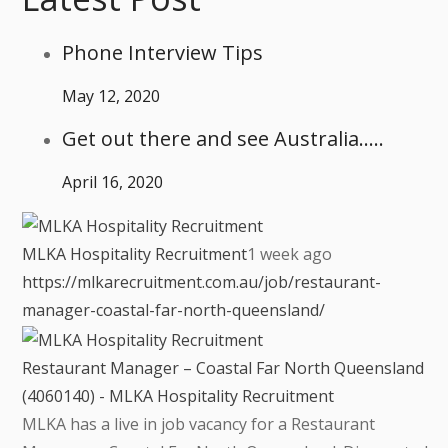
Phone Interview Tips
May 12, 2020
Get out there and see Australia…..
April 16, 2020
MLKA Hospitality Recruitment
1 week ago
https://mlkarecruitment.com.au/job/restaurant-
manager-coastal-far-north-queensland/
Restaurant Manager – Coastal Far North Queensland
(4060140) - MLKA Hospitality Recruitment
MLKA has a live in job vacancy for a Restaurant