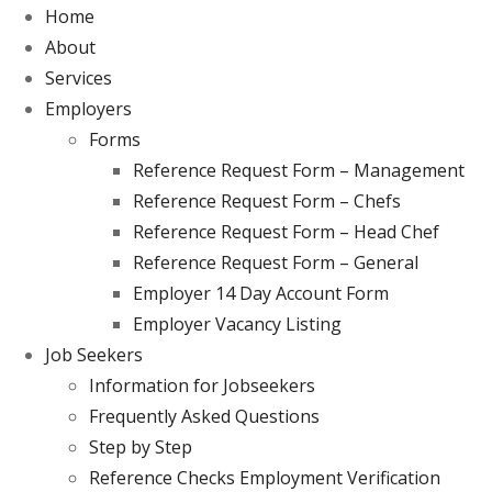
Home
About
Services
Employers
Forms
Reference Request Form – Management
Reference Request Form – Chefs
Reference Request Form – Head Chef
Reference Request Form – General
Employer 14 Day Account Form
Employer Vacancy Listing
Job Seekers
Information for Jobseekers
Frequently Asked Questions
Step by Step
Reference Checks Employment Verification