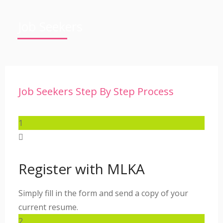
Job Seekers
Job Seekers Step By Step Process
1
Register with MLKA
Simply fill in the form and send a copy of your
current resume.
2