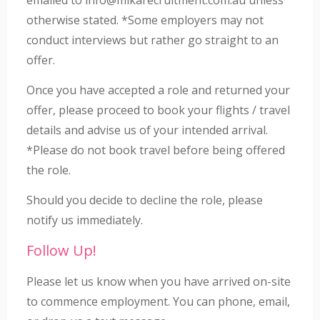
otherwise stated. *Some employers may not
conduct interviews but rather go straight to an
offer.
Once you have accepted a role and returned your
offer, please proceed to book your flights / travel
details and advise us of your intended arrival.
*Please do not book travel before being offered
the role.
Should you decide to decline the role, please
notify us immediately.
Follow Up!
Please let us know when you have arrived on-site
to commence employment. You can phone, email,