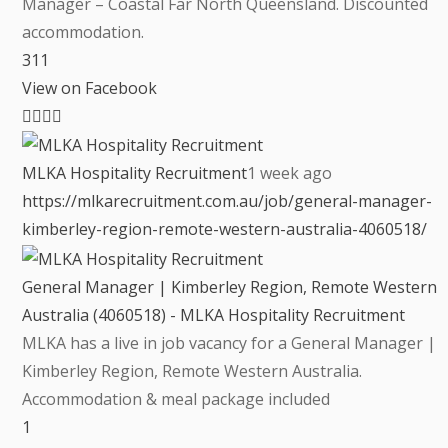
Manager – Coastal Far North Queensland. Discounted
accommodation.
3
1
1
View on Facebook
MLKA Hospitality Recruitment
1 week ago
https://mlkarecruitment.com.au/job/general-manager-
kimberley-region-remote-western-australia-4060518/
General Manager | Kimberley Region, Remote Western
Australia (4060518) - MLKA Hospitality Recruitment
MLKA has a live in job vacancy for a General Manager |
Kimberley Region, Remote Western Australia.
Accommodation & meal package included
1