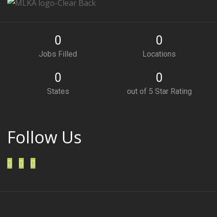
0
0
Jobs Filled
Locations
0
0
States
out of 5 Star Rating
Follow Us