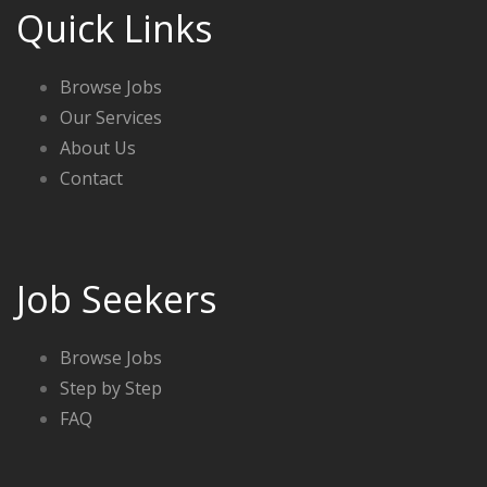
Quick Links
Browse Jobs
Our Services
About Us
Contact
Job Seekers
Browse Jobs
Step by Step
FAQ