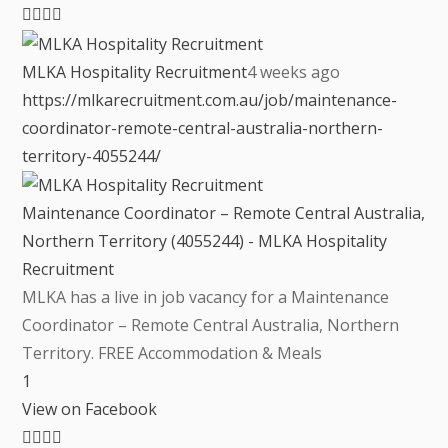
MLKA Hospitality Recruitment
4 weeks ago
https://mlkarecruitment.com.au/job/maintenance-
coordinator-remote-central-australia-northern-
territory-4055244/
Maintenance Coordinator – Remote Central Australia,
Northern Territory (4055244) - MLKA Hospitality
Recruitment
MLKA has a live in job vacancy for a Maintenance
Coordinator – Remote Central Australia, Northern
Territory. FREE Accommodation & Meals
1
View on Facebook