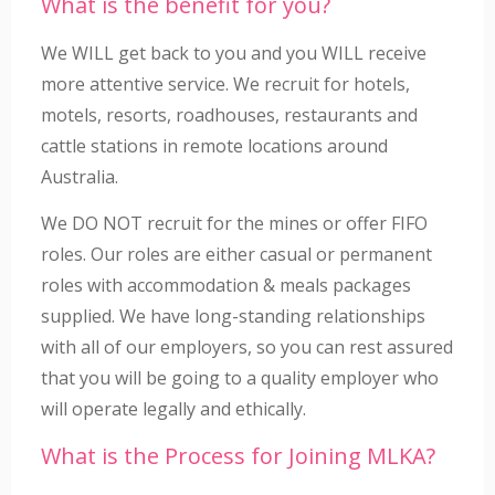
What is the benefit for you?
We WILL get back to you and you WILL receive
more attentive service. We recruit for hotels,
motels, resorts, roadhouses, restaurants and
cattle stations in remote locations around
Australia.
We DO NOT recruit for the mines or offer FIFO
roles. Our roles are either casual or permanent
roles with accommodation & meals packages
supplied. We have long-standing relationships
with all of our employers, so you can rest assured
that you will be going to a quality employer who
will operate legally and ethically.
What is the Process for Joining MLKA?