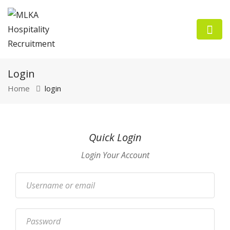
Login
Home
login
n submenu (Employers)
Quick Login
n submenu (Job Seekers)
Login Your Account