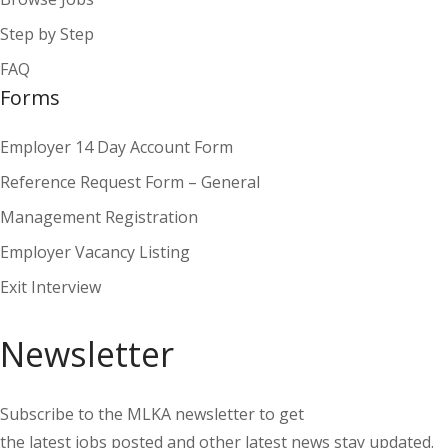
Step by Step
FAQ
Forms
Employer 14 Day Account Form
Reference Request Form – General
Management Registration
Employer Vacancy Listing
Exit Interview
Newsletter
Subscribe to the MLKA newsletter to get
the latest jobs posted and other latest news stay updated.