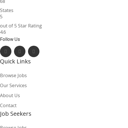
68
States
5
out of 5 Star Rating
4.6
Follow Us
Quick Links
Browse Jobs
Our Services
About Us
Contact
Job Seekers
Browse Jobs