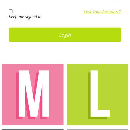
Lost Your Password?
Keep me signed in