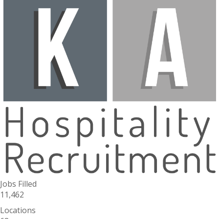
Jobs Filled
11,462
Locations