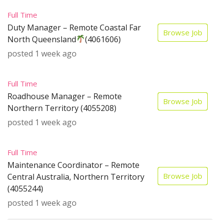
Full Time
Duty Manager – Remote Coastal Far
Browse Job
North Queensland
(4061606)
posted 1 week ago
Full Time
Roadhouse Manager – Remote
Browse Job
Northern Territory (4055208)
posted 1 week ago
Full Time
Maintenance Coordinator – Remote
Browse Job
Central Australia, Northern Territory
(4055244)
posted 1 week ago