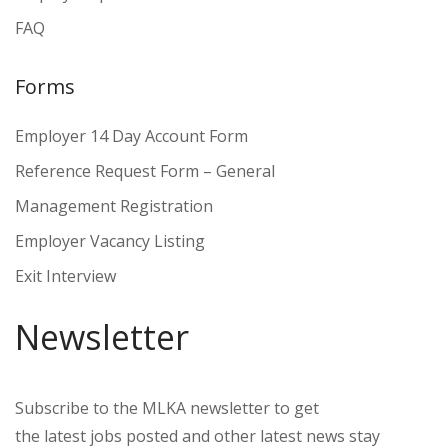
FAQ
Forms
Employer 14 Day Account Form
Reference Request Form – General
Management Registration
Employer Vacancy Listing
Exit Interview
Newsletter
Subscribe to the MLKA newsletter to get
the latest jobs posted and other latest news stay