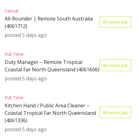
Casual
All-Rounder | Remote South Australia
Browse Job
(4061712)
posted 5 days ago
Full Time
Duty Manager – Remote Tropical
Browse Job
Coastal Far North Queensland (4061606)
posted 5 days ago
Full Time
Kitchen Hand / Public Area Cleaner –
Browse Job
Coastal Tropical Far North Queensland
(4061336)
posted 5 days ago