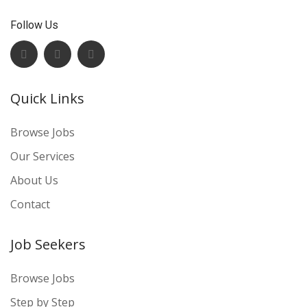
Follow Us
Quick Links
Browse Jobs
Our Services
About Us
Contact
Job Seekers
Browse Jobs
Step by Step