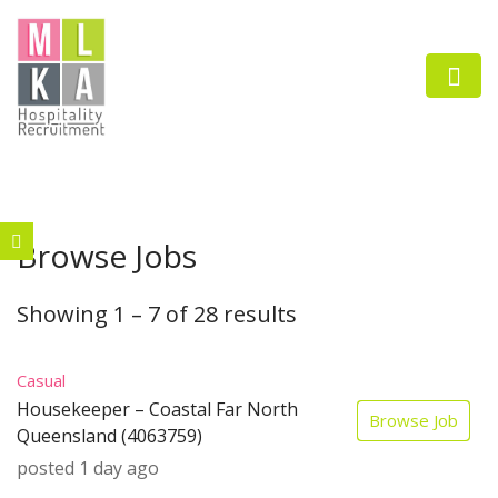
Browse Jobs
n submenu (Employers)
n submenu (Job Seekers)
Showing
1
–
7
of 28 results
Casual
Housekeeper – Coastal Far North
Browse Job
Queensland (4063759)
posted 1 day ago