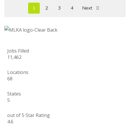
1
2
3
4
Next
Jobs Filled
11,462
Locations
68
States
5
out of 5 Star Rating
4.6