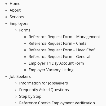
Home
About
Services
Employers
Forms
Reference Request Form – Management
Reference Request Form – Chefs
Reference Request Form – Head Chef
Reference Request Form – General
Employer 14 Day Account Form
Employer Vacancy Listing
Job Seekers
Information for Jobseekers
Frequently Asked Questions
Step by Step
Reference Checks Employment Verification