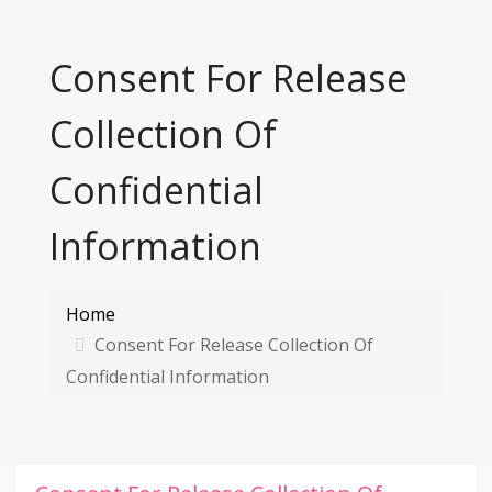
Consent For Release
Collection Of
Confidential
Information
Home
Consent For Release Collection Of
Confidential Information