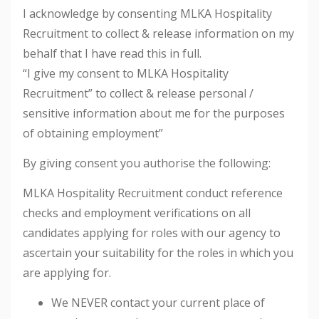
I acknowledge by consenting MLKA Hospitality
Recruitment to collect & release information on my
behalf that I have read this in full.
“I give my consent to MLKA Hospitality
Recruitment” to collect & release personal /
sensitive information about me for the purposes
of obtaining employment”
By giving consent you authorise the following:
MLKA Hospitality Recruitment conduct reference
checks and employment verifications on all
candidates applying for roles with our agency to
ascertain your suitability for the roles in which you
are applying for.
We NEVER contact your current place of