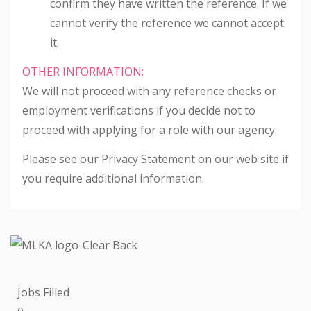
confirm they have written the reference. If we
cannot verify the reference we cannot accept
it.
OTHER INFORMATION:
We will not proceed with any reference checks or
employment verifications if you decide not to
proceed with applying for a role with our agency.
Please see our Privacy Statement on our web site if
you require additional information.
Jobs Filled