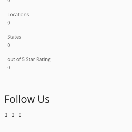
0
Locations
0
States
0
out of 5 Star Rating
0
Follow Us