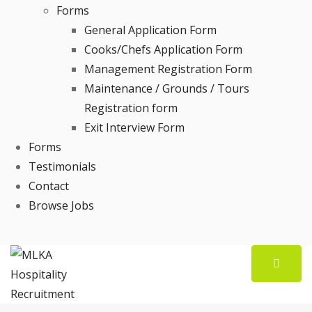
Forms
General Application Form
Cooks/Chefs Application Form
Management Registration Form
Maintenance / Grounds / Tours
Registration form
Exit Interview Form
Forms
Testimonials
Contact
Browse Jobs