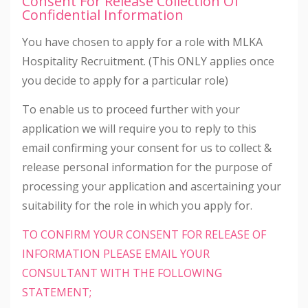
Consent For Release Collection Of
Confidential Information
You have chosen to apply for a role with MLKA
Hospitality Recruitment. (This ONLY applies once
you decide to apply for a particular role)
To enable us to proceed further with your
application we will require you to reply to this
email confirming your consent for us to collect &
release personal information for the purpose of
processing your application and ascertaining your
suitability for the role in which you apply for.
TO CONFIRM YOUR CONSENT FOR RELEASE OF
INFORMATION PLEASE EMAIL YOUR
CONSULTANT WITH THE FOLLOWING
STATEMENT;