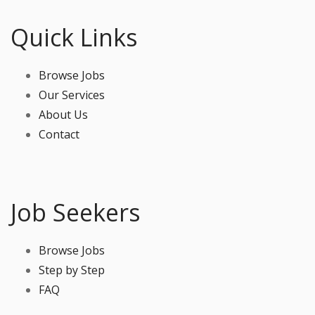
Quick Links
Browse Jobs
Our Services
About Us
Contact
Job Seekers
Browse Jobs
Step by Step
FAQ