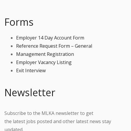
Forms
Employer 14 Day Account Form
Reference Request Form – General
Management Registration
Employer Vacancy Listing
Exit Interview
Newsletter
Subscribe to the MLKA newsletter to get
the latest jobs posted and other latest news stay
updated.