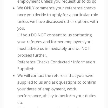
employment unless you request us to do so
We ONLY commence your reference checks
once you decide to apply for a particular role
unless we have discussed other options with
you.
• If you DO NOT consent to us contacting
your referees and former employers you
must advise us immediately and we NOT
proceed further.
Reference Checks Conducted / Information
Supplied:
We will contact the referees that you have
supplied to us and ask questions to confirm
your dates of employment, work
performance, ability to perform your duties
etc.