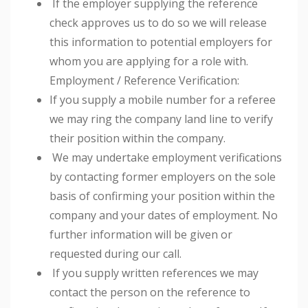
If the employer supplying the reference
check approves us to do so we will release
this information to potential employers for
whom you are applying for a role with.
Employment / Reference Verification:
If you supply a mobile number for a referee
we may ring the company land line to verify
their position within the company.
We may undertake employment verifications
by contacting former employers on the sole
basis of confirming your position within the
company and your dates of employment. No
further information will be given or
requested during our call.
If you supply written references we may
contact the person on the reference to